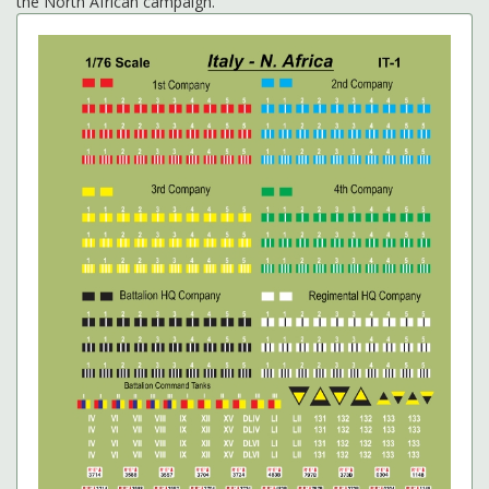
the North African campaign.