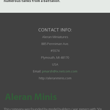
numerous tanks from a battalion.
CONTACT INFO:
Aleran Miniatures
885 Penniman Ave.
#5574
Plymouth, MI 48170
USA
Email:
pmarsh@ix.netcom.com
http://aleranminis.com
This company was founded by model builders / war gamers with 50+