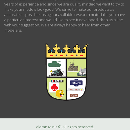
years of experience and since we are quality minded we want to try to
make your models look good. We strive to make our products as
accurate as possible, using our available research material. If you have
a particular interest and would like to see it developed, drop us a line
with your suggestion. We are always happy to hear from other
modelers.
Aleran Minis © All rights reserved.