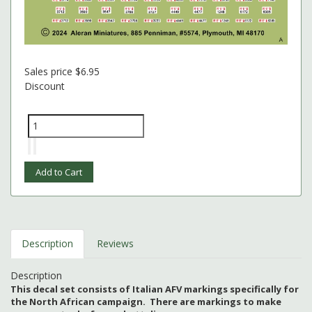
Sales price
$6.95
Discount
Description
Reviews
Description
This decal set consists of Italian AFV markings specifically for
the North African campaign. There are markings to make