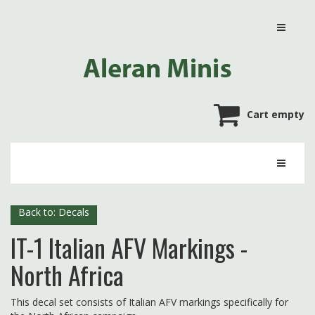
Cart empty
Back to: Decals
IT-1 Italian AFV Markings -
North Africa
This decal set consists of Italian AFV markings specifically for